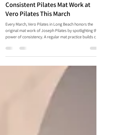
Celebrating the Benefits of
Consistent Pilates Mat Work at
Vero Pilates This March
Every March, Vero Pilates in Long Beach honors the
original mat work of Joseph Pilates by spotlighting the
power of consistency. A regular mat practice builds core
strength, flexibility, better posture, and a stronger mind-
body connection—anytime, anywhere. Join us for
weekly mat class and celebrate your progress at Mat &
Mimosas as we move, breathe, and grow together.