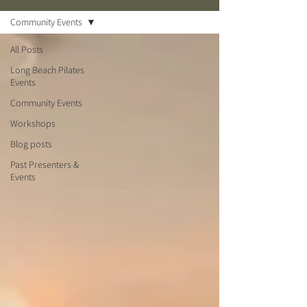
Community Events
All Posts
Long Beach Pilates
Events
Community Events
Workshops
Blog posts
Past Presenters &
Events