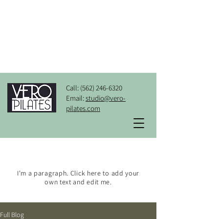
Call:
(562) 246-6320
Email:
studio@vero-
pilates.com
BLOG
I'm a paragraph. Click here to add your
own text and edit me.
Full Blog