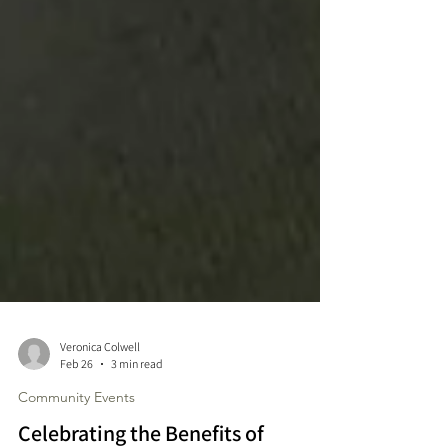
Veronica Colwell
Feb 26
3 min read
Community Events