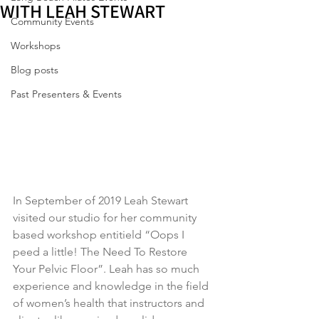
WITH LEAH STEWART
Community Events
Workshops
Blog posts
Past Presenters & Events
In September of 2019 Leah Stewart 
visited our studio for her community 
based workshop entitield “Oops I 
peed a little! The Need To Restore 
Your Pelvic Floor”. Leah has so much 
experience and knowledge in the field 
of women’s health that instructors and 