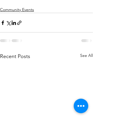
Community Events
See All
Recent Posts