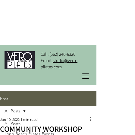
Call:
(562) 246-6320
Email:
studio@vero-
pilates.com
Post
All Posts
Jun 10, 2022
1 min read
All Posts
COMMUNITY WORKSHOP
Long Beach Pilates Events