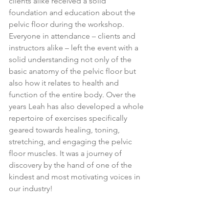
clients alike received a solid 
foundation and education about the 
pelvic floor during the workshop. 
Everyone in attendance – clients and 
instructors alike – left the event with a 
solid understanding not only of the 
basic anatomy of the pelvic floor but 
also how it relates to health and 
function of the entire body. Over the 
years Leah has also developed a whole 
repertoire of exercises specifically 
geared towards healing, toning, 
stretching, and engaging the pelvic 
floor muscles. It was a journey of 
discovery by the hand of one of the 
kindest and most motivating voices in 
our industry!