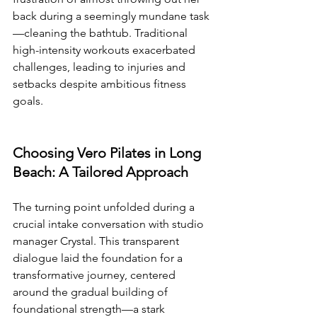
back during a seemingly mundane task
—cleaning the bathtub. Traditional 
high-intensity workouts exacerbated 
challenges, leading to injuries and 
setbacks despite ambitious fitness 
goals.
Choosing Vero Pilates in Long 
Beach: A Tailored Approach
The turning point unfolded during a 
crucial intake conversation with studio 
manager Crystal. This transparent 
dialogue laid the foundation for a 
transformative journey, centered 
around the gradual building of 
foundational strength—a stark 