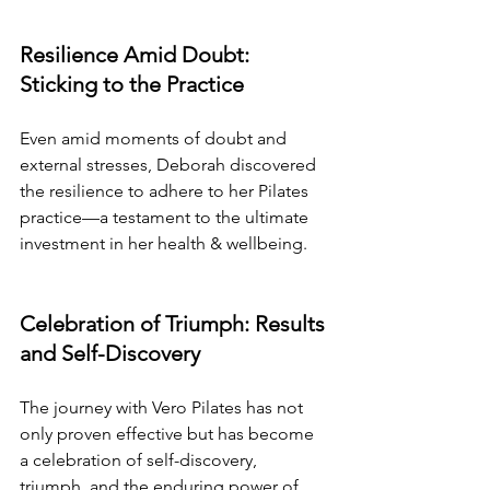
Resilience Amid Doubt: 
Sticking to the Practice
Even amid moments of doubt and 
external stresses, Deborah discovered 
the resilience to adhere to her Pilates 
practice—a testament to the ultimate 
investment in her health & wellbeing.
Celebration of Triumph: Results 
and Self-Discovery
The journey with Vero Pilates has not 
only proven effective but has become 
a celebration of self-discovery, 
triumph, and the enduring power of 