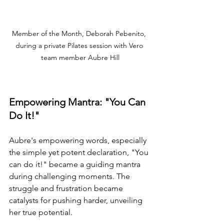
Member of the Month, Deborah Pebenito, 
during a private Pilates session with Vero 
team member Aubre Hill
Empowering Mantra: "You Can 
Do It!"
Aubre's empowering words, especially 
the simple yet potent declaration, "You 
can do it!" became a guiding mantra 
during challenging moments. The 
struggle and frustration became 
catalysts for pushing harder, unveiling 
her true potential.