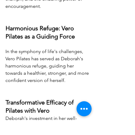
encouragement.
Harmonious Refuge: Vero 
Pilates as a Guiding Force
In the symphony of life's challenges, 
Vero Pilates has served as Deborah's 
harmonious refuge, guiding her 
towards a healthier, stronger, and more 
confident version of herself.
Transformative Efficacy of 
Pilates with Vero
Deborah's investment in her well-
being, both physical and mental, has 
undeniably yielded remarkable results