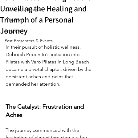
Unveiling the Healing and
Community Events
Triumph of a Personal
Workshops
Journey
Blog posts
Past Presenters & Events
In their pursuit of holistic wellness, 
Deborah Pebenito's initiation into 
Pilates with Vero Pilates in Long Beach 
became a pivotal chapter, driven by the 
persistent aches and pains that 
demanded her attention.
The Catalyst: Frustration and 
Aches
The journey commenced with the 
frustration of almost throwing out her 