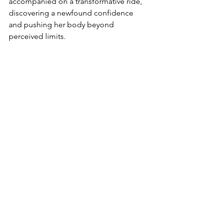
accompanied on a transformative ride, 
discovering a newfound confidence 
and pushing her body beyond 
perceived limits.