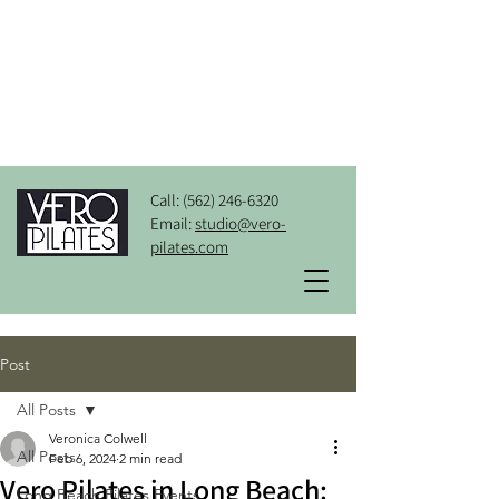
Call:
(562) 246-6320
Email:
studio@vero-
pilates.com
Post
All Posts
Veronica Colwell
All Posts
Feb 6, 2024
2 min read
Vero Pilates in Long Beach:
Long Beach Pilates Events