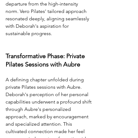
departure from the high-intensity 
norm. Vero Pilates' tailored approach 
resonated deeply, aligning seamlessly 
with Deborah's aspiration for 
sustainable progress.
Transformative Phase: Private 
Pilates Sessions with Aubre
A defining chapter unfolded during 
private Pilates sessions with Aubre. 
Deborah's perception of her personal 
capabilities underwent a profound shift 
through Aubre's personalized 
approach, marked by encouragement 
and specialized attention. This 
cultivated connection made her feel 