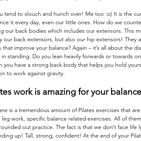
ou tend to slouch and hunch over! Me too :o) It is the c
ence it every day, even our little ones. How do we counter
g our back bodies which includes our extensors. This m
y our back extensors, but also our hip extensors! They ar
hat improve your balance? Again – it’s all about the dis
in standing. Do you lean heavily forwards or towards one
 you have a strong back body that helps you hold yourse
ion to work against gravity.
tes work is amazing for your balanc
here is a tremendous amount of Pilates exercises that ar
leg work, specific balance related exercises. All of the
 rounded out practice. The fact is that we don’t face life
nding up! Tall, strong, confident! At the end of your Pila