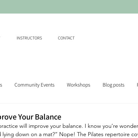
W
INSTRUCTORS
CONTACT
s
Community Events
Workshops
Blog posts
prove Your Balance
 practice will improve your balance. I know you’re wonde
ced lying down on a mat?” Nope! The Pilates repertoire c