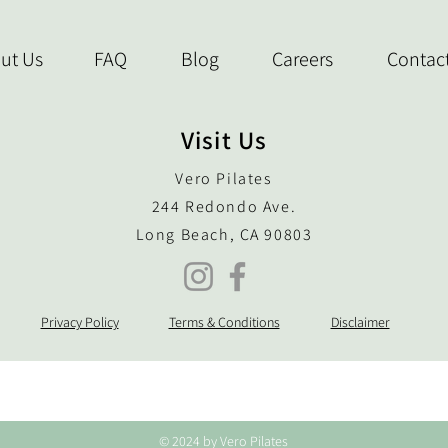
ut Us
FAQ
Blog
Careers
Contac
Visit Us
Vero Pilates
244 Redondo Ave.
Long Beach, CA 90803
Privacy Policy
Terms & Conditions
Disclaimer
© 2024 by Vero Pilates