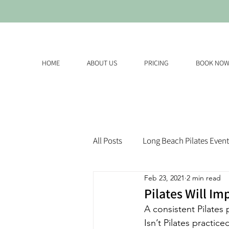
HOME
ABOUT US
PRICING
BOOK NO
All Posts
Long Beach Pilates Event
Feb 23, 2021
2 min read
Pilates Will Im
A consistent Pilates
Isn’t Pilates practi