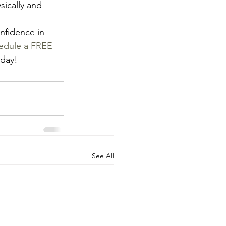
sically and 
nfidence in 
edule a FREE 
oday!
See All