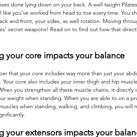
ses done lying down on your back. A well taught Pilates
 like you’ve worked from head to toe every time. You sho
ack and front, your sides, as well rotation. Moving thro
ates’ secret weapons! Read on to find out how that direct
g your core impacts your balance
er that your core includes way more than just your abd
). Your core also includes your inner thigh and hip muscles
When you strengthen all these muscle chains, it directly 
our weight when standing. When you are able to on a prac
scles when standing, walking, and climbing, you will n
nificantly.
g your extensors impacts your balan