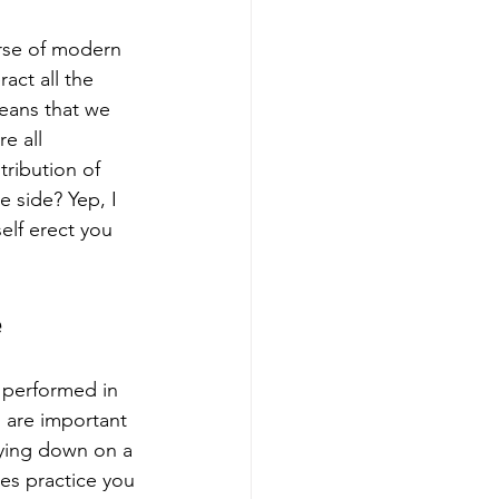
urse of modern 
act all the 
eans that we 
e all 
tribution of 
 side? Yep, I 
lf erect you 
e
e performed in 
m are important 
 lying down on a 
tes practice you 