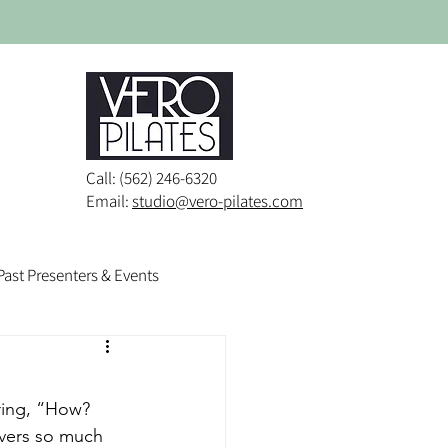
Call: (562) 246-6320
Email:
studio@vero-pilates.com
Past Presenters & Events
ring, “How? 
overs so much 