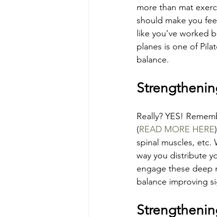
more than mat exerci
should make you feel
like you’ve worked b
planes is one of Pil
balance.
Strengthenin
Really? YES! Rememb
(
READ MORE HERE
spinal muscles, etc. 
way you distribute y
engage these deep mu
balance improving sig
Strengthenin