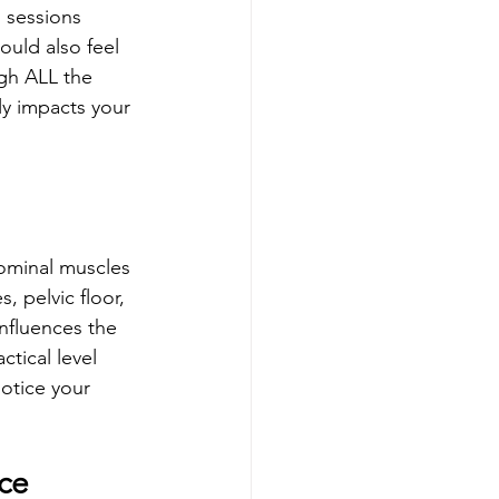
 sessions 
uld also feel 
ugh ALL the 
ly impacts your 
ominal muscles 
, pelvic floor, 
influences the 
tical level 
otice your 
ce