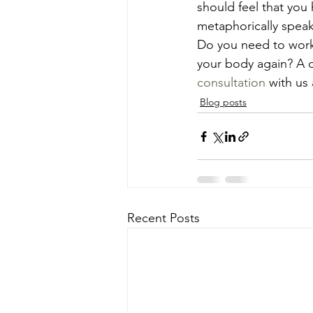
should feel that you
metaphorically speak
Do you need to work 
your body again? A c
consultation
 with us
Blog posts
Recent Posts