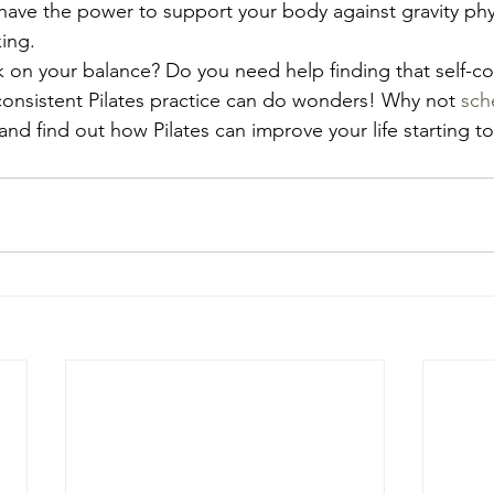
 have the power to support your body against gravity phy
ing.
on your balance? Do you need help finding that self-co
onsistent Pilates practice can do wonders! Why not 
sch
 and find out how Pilates can improve your life starting t