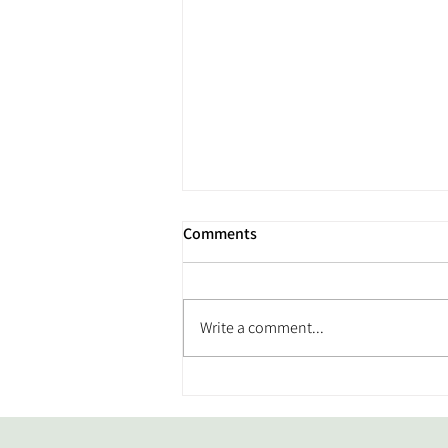
Comments
Write a comment...
From Back Pain to Better
Movement: Meet Our Member
of the Month, Joe