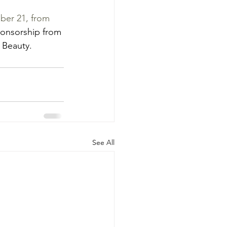
ber 21, from 
onsorship from 
 Beauty.
See All