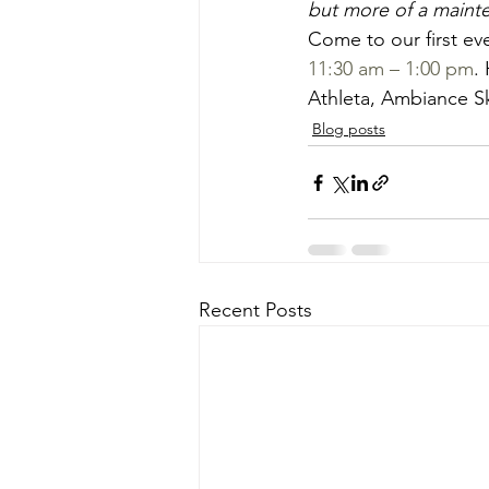
but more of a mainte
Come to our first eve
11:30 am – 1:00 pm
.
Athleta, Ambiance Sk
Blog posts
Recent Posts