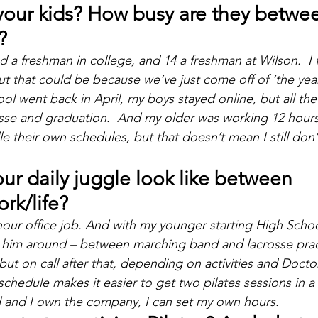
your kids? How busy are they betwee
?
d a freshman in college, and 14 a freshman at Wilson.  I 
but that could be because we’ve just come off of ‘the yea
l went back in April, my boys stayed online, but all the o
sse and graduation.  And my older was working 12 hours
e their own schedules, but that doesn’t mean I still don’
r daily juggle look like between 
rk/life?
5 hour office job. And with my younger starting High Schoo
ng him around – between marching band and lacrosse practi
but on call after that, depending on activities and Docto
schedule makes it easier to get two pilates sessions in a
d and I own the company, I can set my own hours.