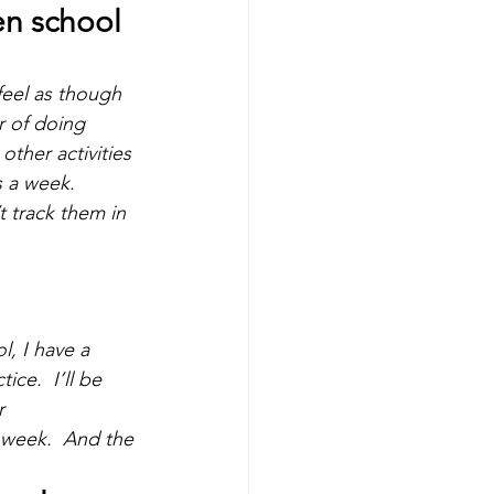
n school 
feel as though 
r of doing 
ther activities 
 a week.  
t track them in 
l, I have a 
ce.  I’ll be 
r 
 week.  And the 