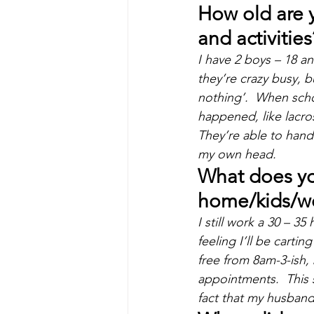
How old are 
and activities
I have 2 boys – 18 an
they’re crazy busy, 
nothing’.  When schoo
happened, like lacro
They’re able to handl
my own head.
What does you
home/kids/wo
I still work a 30 – 3
feeling I’ll be carti
free from 8am-3-ish, 
appointments.  This 
fact that my husban