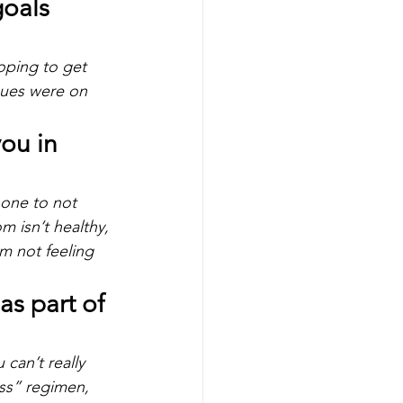
oals 
oping to get 
ues were on 
ou in 
 one to not 
om isn’t healthy, 
’m not feeling 
s part of 
can’t really 
oss” regimen, 