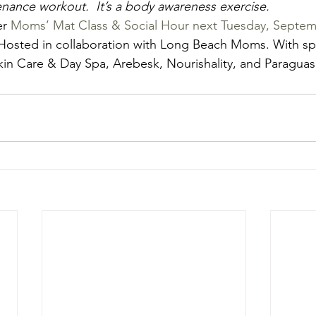
nance workout.  It’s a body awareness exercise.
r 
Moms’ Mat Class & Social Hour next Tuesday, Septem
 Hosted in collaboration with Long Beach Moms. With sp
in Care & Day Spa, Arebesk, Nourishality, and Paraguas