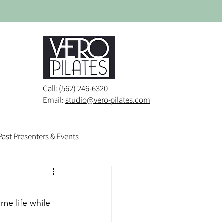
Call: (562) 246-6320
Email:
studio@vero-pilates.com
Past Presenters & Events
e life while 