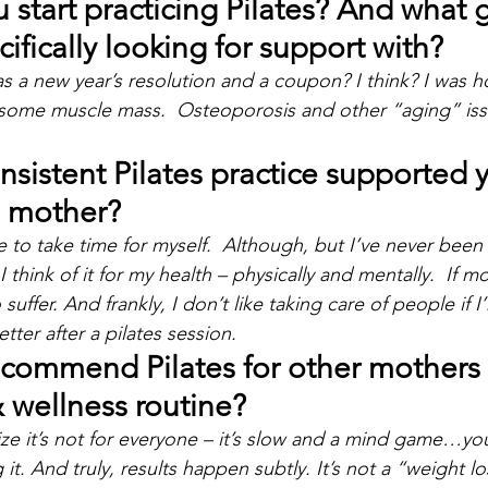
start practicing Pilates? And what g
ifically looking for support with?
as a new year’s resolution and a coupon? I think? I was h
some muscle mass.  Osteoporosis and other “aging” iss
sistent Pilates practice supported y
a mother?
e to take time for myself.  Although, but I’ve never been
I think of it for my health – physically and mentally.  If m
 suffer. And frankly, I don’t like taking care of people if I
ter after a pilates session.
commend Pilates for other mothers a
& wellness routine?
ize it’s not for everyone – it’s slow and a mind game…you 
it. And truly, results happen subtly. It’s not a “weight l