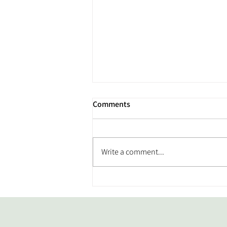
Comments
Write a comment...
From Back Pain to Better
Movement: Meet Our Member
of the Month, Joe