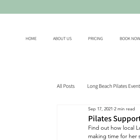
HOME
ABOUT US
PRICING
BOOK NO
All Posts
Long Beach Pilates Event
Sep 17, 2021
2 min read
Pilates Suppor
Find out how local 
making time for her s