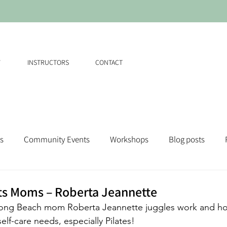
W
INSTRUCTORS
CONTACT
s
Community Events
Workshops
Blog posts
ts Moms – Roberta Jeannette
Long Beach mom Roberta Jeannette juggles work and hom
elf-care needs, especially Pilates!