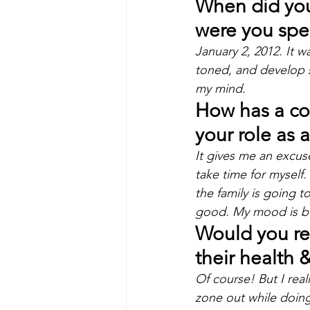
When did you 
were you spec
January 2, 2012. It w
toned, and develop 
my mind.
How has a con
your role as 
It gives me an excus
take time for myself. 
the family is going to
good. My mood is bet
Would you re
their health 
Of course! But I real
zone out while doing 