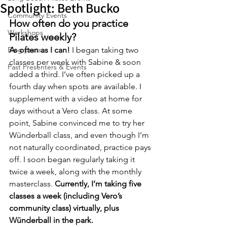
Spotlight: Beth Bucko
Community Events
How often do you practice 
Workshops
Pilates weekly? 
Blog posts
As often as I can!
 I began taking two 
classes per week with Sabine & soon 
Past Presenters & Events
added a third. I’ve often picked up a 
fourth day when spots are available. I 
supplement with a video at home for 
days without a Vero class. At some 
point, Sabine convinced me to try her 
Wünderball class, and even though I’m 
not naturally coordinated, practice pays 
off. I soon began regularly taking it 
twice a week, along with the monthly 
masterclass. 
Currently, I’m taking five 
classes a week (including Vero’s 
community class) virtually, plus 
Wünderball in the park.