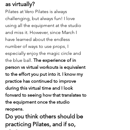
as virtually?
Pilates at Vero Pilates is always 
challenging, but always fun! I love 
using all the equipment at the studio 
and miss it. However, since March I 
have learned about the endless 
number of ways to use props, I 
especially enjoy the magic circle and 
the blue ball. 
The experience of in 
person vs virtual workouts is equivalent 
to the effort you put into it. I know my 
practice has continued to improve 
during this virtual time and I look 
forward to seeing how that translates to 
the equipment once the studio 
reopens.
Do you think others should be 
practicing Pilates, and if so, 