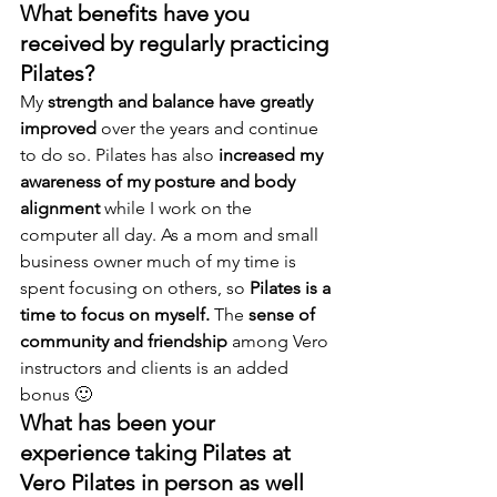
What benefits have you 
received by regularly practicing 
Pilates? 
My 
strength and balance have greatly 
improved
 over the years and continue 
to do so. Pilates has also 
increased my 
awareness of my posture and body 
alignment
 while I work on the 
computer all day. As a mom and small 
business owner much of my time is 
spent focusing on others, so 
Pilates is a 
time to focus on myself.
 The 
sense of 
community and friendship
 among Vero 
instructors and clients is an added 
bonus 🙂
What has been your 
experience taking Pilates at 
Vero Pilates in person as well 