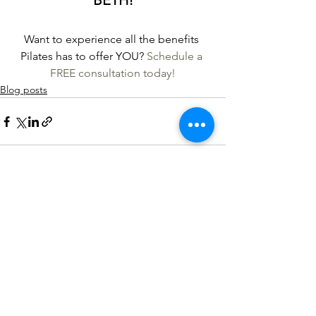
BETH!
Want to experience all the benefits 
Pilates has to offer YOU? 
Schedule a 
FREE consultation today!
Blog posts
See All
Recent Posts