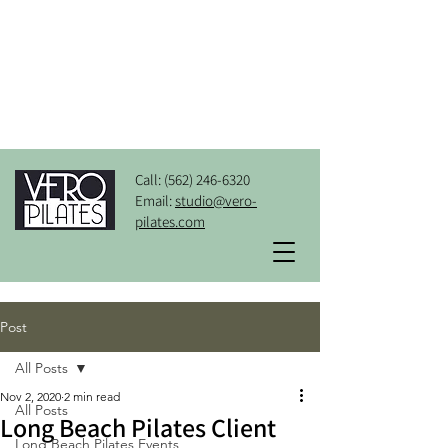
Call:
(562) 246-6320
Email:
studio@vero-
pilates.com
Post
All Posts
Nov 2, 2020
2 min read
All Posts
Long Beach Pilates Client
Long Beach Pilates Events