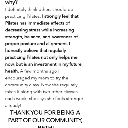
why? 
I definitely think others should be 
practicing Pilates. 
I strongly feel that 
Pilates has immediate effects of 
decreasing stress while increasing 
strength, balance, and awareness of 
proper posture and alignment. I 
honestly believe that regularly 
practicing Pilates not only helps me 
now, but is an investment in my future 
health.
 A few months ago I 
encouraged my mom to try the 
community class. Now she regularly 
takes it along with two other classes 
each week- she says she feels stronger 
already!
THANK YOU FOR BEING A 
PART OF OUR COMMUNITY, 