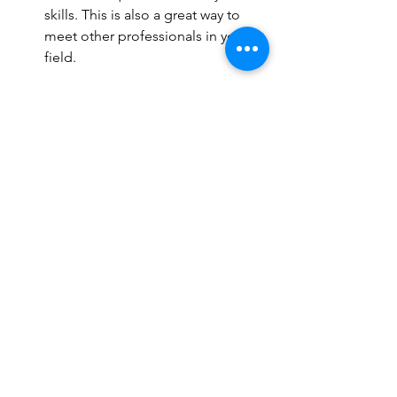
skills. This is also a great way to 
meet other professionals in your 
field.
Subscribe to Related Websites
: 
Staying informed about emerging 
trends can inspire your classes and 
improve your teaching approach.
Seek Feedback
: Don’t hesitate to 
ask for feedback from your clients 
and peers. Constructive criticism is 
invaluable in your growth as an 
instructor.
Specialize
: Consider obtaining 
additional certifications in areas 
like prenatal Pilates, rehabilitation, 