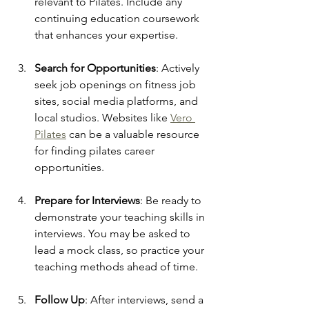
relevant to Pilates. Include any 
continuing education coursework 
that enhances your expertise.
Search for Opportunities
: Actively 
seek job openings on fitness job 
sites, social media platforms, and 
local studios. Websites like 
Vero 
Pilates
 can be a valuable resource 
for finding pilates career 
opportunities.
Prepare for Interviews
: Be ready to 
demonstrate your teaching skills in 
interviews. You may be asked to 
lead a mock class, so practice your 
teaching methods ahead of time.
Follow Up
: After interviews, send a 