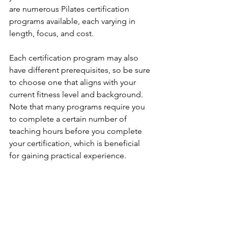
are numerous Pilates certification 
programs available, each varying in 
length, focus, and cost. 
Each certification program may also 
have different prerequisites, so be sure 
to choose one that aligns with your 
current fitness level and background. 
Note that many programs require you 
to complete a certain number of 
teaching hours before you complete 
your certification, which is beneficial 
for gaining practical experience.