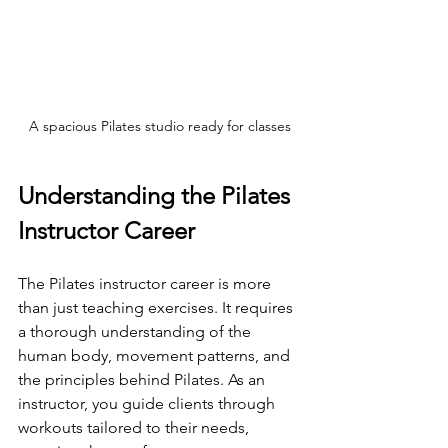
A spacious Pilates studio ready for classes
Understanding the Pilates 
Instructor Career
The Pilates instructor career is more 
than just teaching exercises. It requires 
a thorough understanding of the 
human body, movement patterns, and 
the principles behind Pilates. As an 
instructor, you guide clients through 
workouts tailored to their needs, 