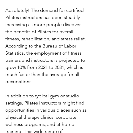
Absolutely! The demand for certified 
Pilates instructors has been steadily 
increasing as more people discover 
the benefits of Pilates for overall 
fitness, rehabilitation, and stress relief. 
According to the Bureau of Labor 
Statistics, the employment of fitness 
trainers and instructors is projected to 
grow 10% from 2021 to 2031, which is 
much faster than the average for all 
occupations. 
In addition to typical gym or studio 
settings, Pilates instructors might find 
opportunities in various places such as 
physical therapy clinics, corporate 
wellness programs, and at-home 
training. This wide range of 