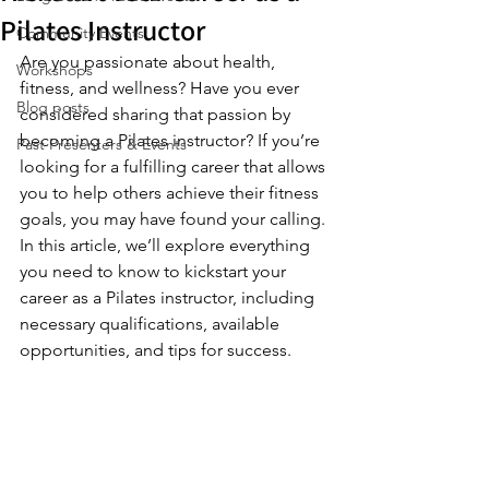
Pilates Instructor
Community Events
Are you passionate about health, 
Workshops
fitness, and wellness? Have you ever 
Blog posts
considered sharing that passion by 
becoming a Pilates instructor? If you’re 
Past Presenters & Events
looking for a fulfilling career that allows 
you to help others achieve their fitness 
goals, you may have found your calling. 
In this article, we’ll explore everything 
you need to know to kickstart your 
career as a Pilates instructor, including 
necessary qualifications, available 
opportunities, and tips for success.