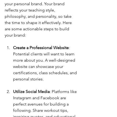
your personal brand. Your brand 
reflects your teaching style, 
philosophy, and personality, so take 
the time to shape it effectively. Here 
are some actionable steps to build 
your brand:
Create a Professional Website
: 
Potential clients will want to learn 
more about you. A well-designed 
website can showcase your 
certifications, class schedules, and 
personal stories.
Utilize Social Media
: Platforms like 
Instagram and Facebook are 
perfect avenues for building a 
following. Share workout tips, 
inspiring quotes, and educational 