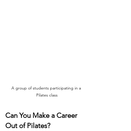
A group of students participating in a 
Pilates class
Can You Make a Career 
Out of Pilates?