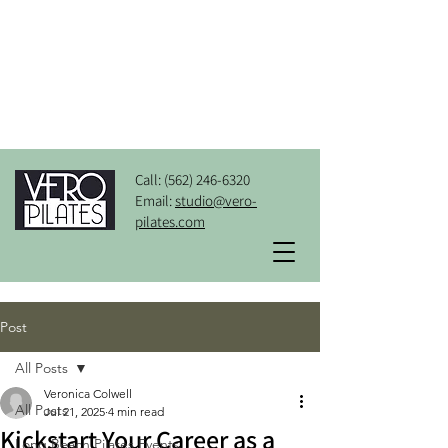
Call:
(562) 246-6320
Email:
studio@vero-
pilates.com
Post
All Posts
Veronica Colwell
All Posts
Jul 21, 2025
4 min read
Kickstart Your Career as a
Long Beach Pilates Events