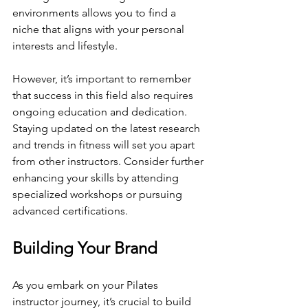
environments allows you to find a 
niche that aligns with your personal 
interests and lifestyle.
However, it’s important to remember 
that success in this field also requires 
ongoing education and dedication. 
Staying updated on the latest research 
and trends in fitness will set you apart 
from other instructors. Consider further 
enhancing your skills by attending 
specialized workshops or pursuing 
advanced certifications.
Building Your Brand
As you embark on your Pilates 
instructor journey, it’s crucial to build 