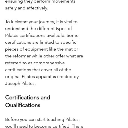
ensuring they perform movements 
safely and effectively.
To kickstart your journey, it is vital to 
understand the different types of 
Pilates certifications available. Some 
certifications are limited to specific 
pieces of equipment like the mat or 
the reformer while other offer what are 
referred to as comprehensive 
certifications that cover all of the 
original Pilates apparatus created by 
Joseph Pilates.
Certifications and 
Qualifications
Before you can start teaching Pilates, 
you’ll need to become certified. There 