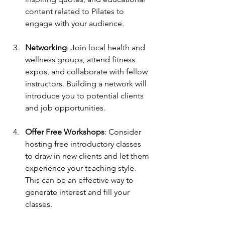
content related to Pilates to 
engage with your audience.
Networking
: Join local health and 
wellness groups, attend fitness 
expos, and collaborate with fellow 
instructors. Building a network will 
introduce you to potential clients 
and job opportunities.
Offer Free Workshops
: Consider 
hosting free introductory classes 
to draw in new clients and let them 
experience your teaching style. 
This can be an effective way to 
generate interest and fill your 
classes.