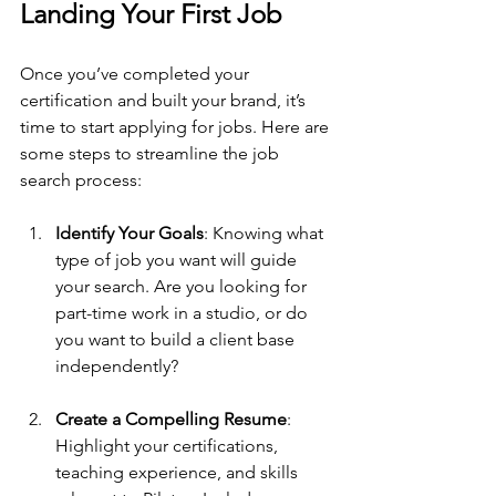
Landing Your First Job
Once you’ve completed your 
certification and built your brand, it’s 
time to start applying for jobs. Here are 
some steps to streamline the job 
search process:
Identify Your Goals
: Knowing what 
type of job you want will guide 
your search. Are you looking for 
part-time work in a studio, or do 
you want to build a client base 
independently?
Create a Compelling Resume
: 
Highlight your certifications, 
teaching experience, and skills 