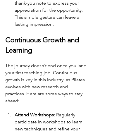
thank-you note to express your 
appreciation for the opportunity. 
This simple gesture can leave a 
lasting impression.
Continuous Growth and 
Learning
The journey doesn’t end once you land 
your first teaching job. Continuous 
growth is key in this industry, as Pilates 
evolves with new research and 
practices. Here are some ways to stay 
ahead:
Attend Workshops
: Regularly 
participate in workshops to learn 
new techniques and refine your 