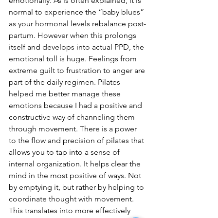
emotionally. As is often explained, it is 
normal to experience the “baby blues” 
as your hormonal levels rebalance post-
partum. However when this prolongs 
itself and develops into actual PPD, the 
emotional toll is huge. Feelings from 
extreme guilt to frustration to anger are 
part of the daily regimen. Pilates 
helped me better manage these 
emotions because I had a positive and 
constructive way of channeling them 
through movement. There is a power 
to the flow and precision of pilates that 
allows you to tap into a sense of 
internal organization. It helps clear the 
mind in the most positive of ways. Not 
by emptying it, but rather by helping to 
coordinate thought with movement. 
This translates into more effectively 