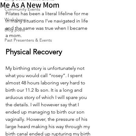
Me As A New Mom
Community Events
Pilates has been a literal lifeline for me 
Workshops
in many situations I’ve navigated in life 
and the same was true when I became 
Blog posts
a mom.
Past Presenters & Events
Physical Recovery
My birthing story is unfortunately not 
what you would call “rosey”. I spent 
almost 48 hours laboring very hard to 
birth our 11.2 lb son. It is a long and 
arduous story of which I will spare you 
the details. I will however say that I 
ended up managing to birth our son 
vaginally. However, the pressure of his 
large heard making his way through my 
birth canal ended up rupturing my birth 