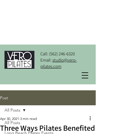
Call:
(562) 246-6320
Email:
studio@vero-
pilates.com
Post
All Posts
Apr 30, 2021
3 min read
All Posts
Three Ways Pilates Benefited
Long Beach Pilates Events