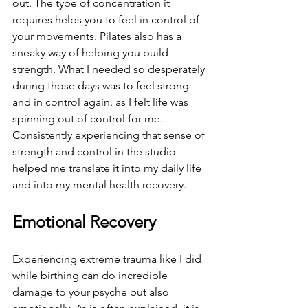
out. The type of concentration it 
requires helps you to feel in control of 
your movements. Pilates also has a 
sneaky way of helping you build 
strength. What I needed so desperately 
during those days was to feel strong 
and in control again. as I felt life was 
spinning out of control for me. 
Consistently experiencing that sense of 
strength and control in the studio 
helped me translate it into my daily life 
and into my mental health recovery.
Emotional Recovery
Experiencing extreme trauma like I did 
while birthing can do incredible 
damage to your psyche but also 