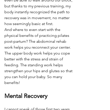
even be able to walk around our block, 
but thanks to my previous training, my 
body instantly recognized the path to 
recovery was in movement, no matter 
how seemingly basic at first.
And where to even start with the 
physical benefits of practicing pilates 
post-partum? The abdominal rehab 
work helps you reconnect your center. 
The upper body work helps you cope 
better with the stress and strain of 
feeding. The standing work helps 
strengthen your hips and glutes so that 
you can hold your baby. So many 
benefits!
Mental Recovery
I cannot speak of those first two years 