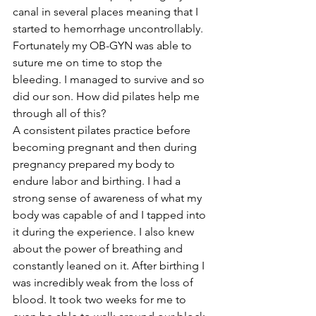
canal in several places meaning that I 
started to hemorrhage uncontrollably. 
Fortunately my OB-GYN was able to 
suture me on time to stop the 
bleeding. I managed to survive and so 
did our son. How did pilates help me 
through all of this?
A consistent pilates practice before 
becoming pregnant and then during 
pregnancy prepared my body to 
endure labor and birthing. I had a 
strong sense of awareness of what my 
body was capable of and I tapped into 
it during the experience. I also knew 
about the power of breathing and 
constantly leaned on it. After birthing I 
was incredibly weak from the loss of 
blood. It took two weeks for me to 