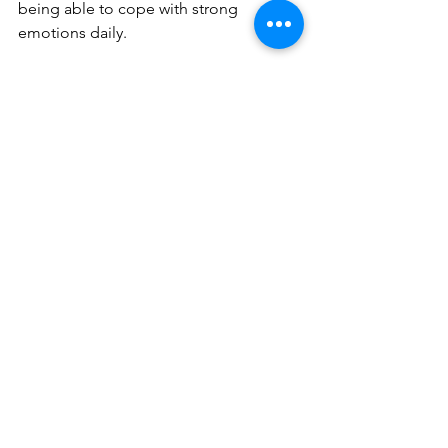
being able to cope with strong 
emotions daily.
If you are a mother in need of a 
movement routine that will benefit you 
at any stage of your journey, pilates is 
here for you. And if you are looking for 
guidance from an expert team, 
book a 
free consultation
 with us today. We 
would be honored to support you on 
life’s most incredible journey.
Blog posts
See All
Recent Posts