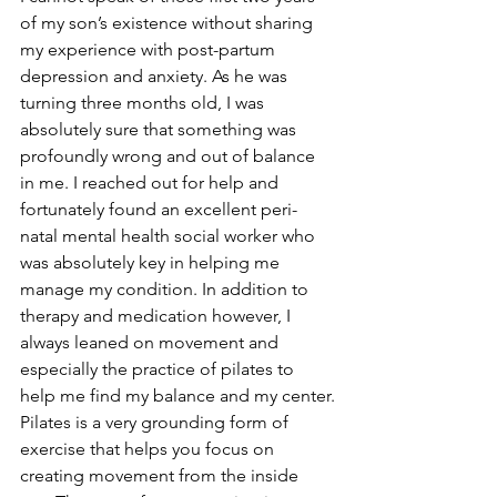
of my son’s existence without sharing 
my experience with post-partum 
depression and anxiety. As he was 
turning three months old, I was 
absolutely sure that something was 
profoundly wrong and out of balance 
in me. I reached out for help and 
fortunately found an excellent peri-
natal mental health social worker who 
was absolutely key in helping me 
manage my condition. In addition to 
therapy and medication however, I 
always leaned on movement and 
especially the practice of pilates to 
help me find my balance and my center.
Pilates is a very grounding form of 
exercise that helps you focus on 
creating movement from the inside 