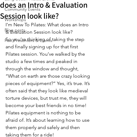
does an Intro & Evaluation
Community Events
Session look like?
Workshops
I’m New To Pilates: What does an Intro 
Blog posts
& Evaluation Session look like?
So you’re thinking of taking the step 
Past Presenters & Events
and finally signing up for that first 
Pilates session. You’ve walked by the 
studio a few times and peaked in 
through the window and thought, 
“What on earth are those crazy looking 
pieces of equipment?” Yes, it’s true. It’s 
often said that they look like medieval 
torture devices, but trust me, they will 
become your best friends in no time! 
Pilates equipment is nothing to be 
afraid of. It’s about learning how to use 
them properly and safely and then 
taking them for a ride!