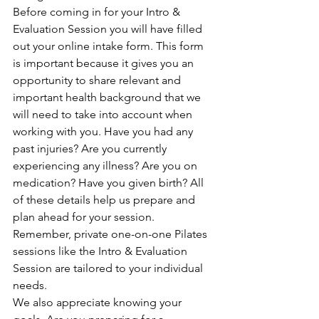
Before coming in for your Intro & 
Evaluation Session you will have filled 
out your online intake form. This form 
is important because it gives you an 
opportunity to share relevant and 
important health background that we 
will need to take into account when 
working with you. Have you had any 
past injuries? Are you currently 
experiencing any illness? Are you on 
medication? Have you given birth? All 
of these details help us prepare and 
plan ahead for your session. 
Remember, private one-on-one Pilates 
sessions like the Intro & Evaluation 
Session are tailored to your individual 
needs.
We also appreciate knowing your 