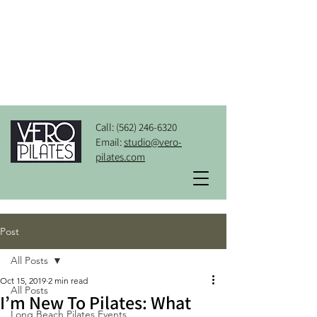
Call:
(562) 246-6320
Email:
studio@vero-
pilates.com
Post
All Posts
Oct 15, 2019
2 min read
All Posts
I’m New To Pilates: What
Long Beach Pilates Events