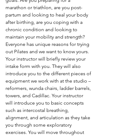
goals. Are you preparing for a 
marathon or triathlon, are you post-
partum and looking to heal your body 
after birthing, are you coping with a 
chronic condition and looking to 
maintain your mobility and strength? 
Everyone has unique reasons for trying 
out Pilates and we want to know yours.
Your instructor will briefly review your 
intake form with you. They will also 
introduce you to the different pieces of 
equipment we work with at the studio – 
reformers, wunda chairs, ladder barrels, 
towers, and Cadillac. Your instructor 
will introduce you to basic concepts 
such as intercostal breathing, 
alignment, and articulation as they take 
you through some exploratory 
exercises. You will move throughout 