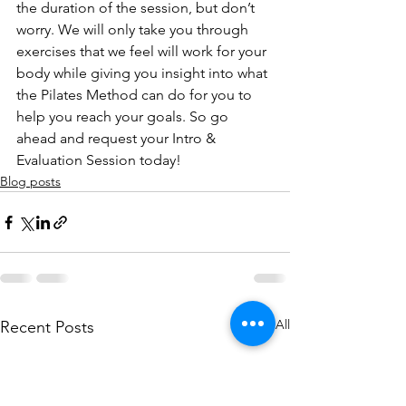
the duration of the session, but don’t 
worry. We will only take you through 
exercises that we feel will work for your 
body while giving you insight into what 
the Pilates Method can do for you to 
help you reach your goals. So go 
ahead and request your Intro & 
Evaluation Session today!
Blog posts
See All
Recent Posts