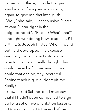
James right there, outside the gym. I 
was looking for a personal coach, 
again, to give me that little push.
“Well,” she said, “I coach using Pilates 
at Vero Pilates right in the 
neighborhood”. “Pilates? What’s that?” 
I thought wondering how to spell it. P-I-
L-A-T-E-S. Joseph Pilates. When I found 
out he’d developed this exercise 
originally for wounded soldiers but 
later for dancers, I really thought this 
could never be for me. And…how 
could that darling, tiny, beautiful 
Sabine teach big, old, decrepit me. 
Really?
I knew I liked Sabine, but I must say 
that if I hadn’t been compelled to sign 
up for a set of five orientation lessons, 
I’d have given up. 
By the end of the 