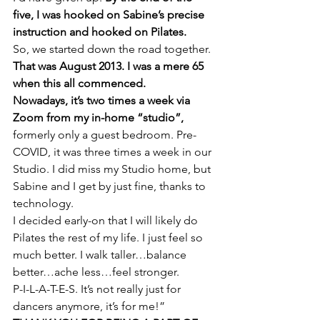
five, I was hooked on Sabine’s precise 
instruction and hooked on Pilates.
So, we started down the road together. 
That was August 2013. I was a mere 65 
when this all commenced.
Nowadays, it’s two times a week via 
Zoom from my in-home “studio”,
formerly only a guest bedroom. Pre-
COVID, it was three times a week in our 
Studio. I did miss my Studio home, but 
Sabine and I get by just fine, thanks to 
technology.
I decided early-on that I will likely do 
Pilates the rest of my life. I just feel so 
much better. I walk taller…balance 
better…ache less…feel stronger.
P-I-L-A-T-E-S. It’s not really just for 
dancers anymore, it’s for me!”