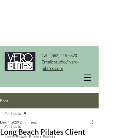
Call:
(562) 246-6320
Email:
studio@vero-
pilates.com
Post
All Posts
Dec 1, 2020
2 min read
All Posts
Long Beach Pilates Client
Long Beach Pilates Events