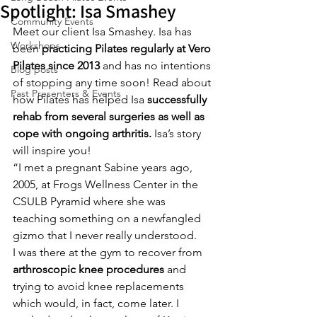
Spotlight: Isa Smashey
Community Events
Meet our client Isa Smashey. Isa has 
Workshops
been 
practicing Pilates regularly at Vero 
Pilates since 2013
 and has no intentions 
Blog posts
of stopping any time soon! Read about 
Past Presenters & Events
how Pilates has helped Isa 
successfully 
rehab from several surgeries as well as 
cope with ongoing arthritis.
 Isa’s story 
will inspire you!
“I met a pregnant Sabine years ago, 
2005, at Frogs Wellness Center in the 
CSULB Pyramid where she was 
teaching something on a newfangled 
gizmo that I never really understood.
I was there at the gym to recover from 
arthroscopic knee procedures
 and 
trying to avoid knee replacements 
which would, in fact, come later. I 