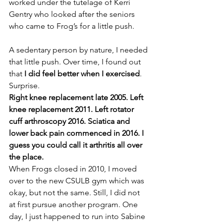
worked under the tutelage of Kerri 
Gentry who looked after the seniors 
who came to Frog’s for a little push.
A sedentary person by nature, I needed 
that little push. Over time, I found out 
that 
I did feel better when I exercised
. 
Surprise.
Right knee replacement late 2005. Left 
knee replacement 2011. Left rotator 
cuff arthroscopy 2016. Sciatica and 
lower back pain commenced in 2016. I 
guess you could call it arthritis all over 
the place.
When Frogs closed in 2010, I moved 
over to the new CSULB gym which was 
okay, but not the same. Still, I did not 
at first pursue another program. One 
day, I just happened to run into Sabine 