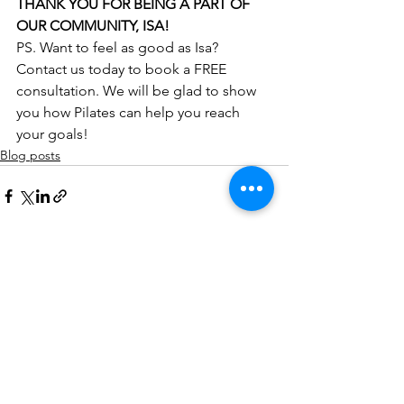
THANK YOU FOR BEING A PART OF 
OUR COMMUNITY, ISA!
PS. Want to feel as good as Isa? 
Contact us today to book a FREE 
consultation. We will be glad to show 
you how Pilates can help you reach 
your goals!
Blog posts
See All
Recent Posts